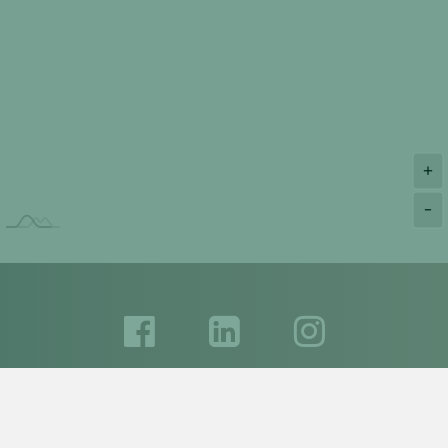
+
-
Please feel free to contact us:
+972 893 609 50