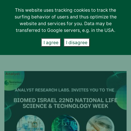
This website uses tracking cookies to track the
Lab-Services
surfing behavior of users and thus optimize the
About us
website and services for you. Data may be
transferred to Google servers, e.g. in the USA.
Contact
News
I agree
I disagree