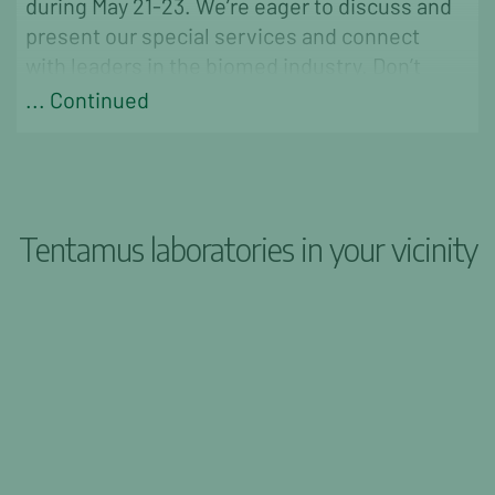
during May 21-23. We’re eager to discuss and
present our special services and connect
with leaders in the biomed industry. Don’t
miss out
... Continued
Tentamus laboratories in your vicinity