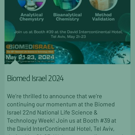
Biomed Israel 2024
We’re thrilled to announce that we’re
continuing our momentum at the Biomed
Israel 22nd National Life Science &
Technology Week! Join us at Booth #39 at
the David InterContinental Hotel, Tel Aviv,